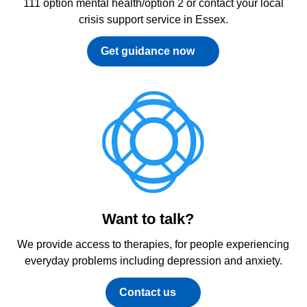
111 option mental health/option 2 or contact your local
crisis support service in Essex.
Get guidance now
Want to talk?
We provide access to therapies, for people experiencing
everyday problems including depression and anxiety.
Contact us