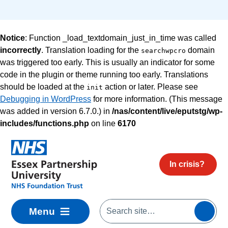
Notice
: Function _load_textdomain_just_in_time was called
incorrectly
. Translation loading for the
domain
searchwpcro
was triggered too early. This is usually an indicator for some
code in the plugin or theme running too early. Translations
should be loaded at the
action or later. Please see
init
Debugging in WordPress
for more information. (This message
was added in version 6.7.0.) in
/nas/content/live/eputstg/wp-
includes/functions.php
on line
6170
Skip to main content
In crisis?
Menu