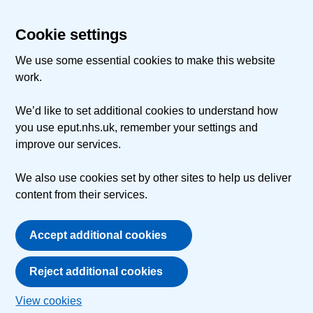
Cookie settings
We use some essential cookies to make this website
work.
We’d like to set additional cookies to understand how
you use eput.nhs.uk, remember your settings and
improve our services.
We also use cookies set by other sites to help us deliver
content from their services.
Accept additional cookies
Reject additional cookies
View cookies