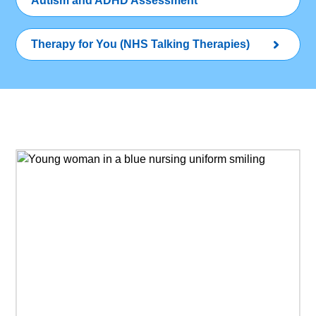
Autism and ADHD Assessment
Therapy for You (NHS Talking Therapies)