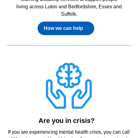
living across Luton and Bedfordshire, Essex and
Suffolk.
How we can help
Are you in crisis?
If you are experiencing mental health crisis, you can call