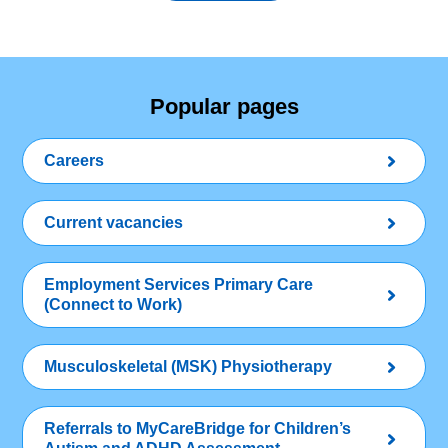
Popular pages
Careers
Current vacancies
Employment Services Primary Care
(Connect to Work)
Musculoskeletal (MSK) Physiotherapy
Referrals to MyCareBridge for Children’s