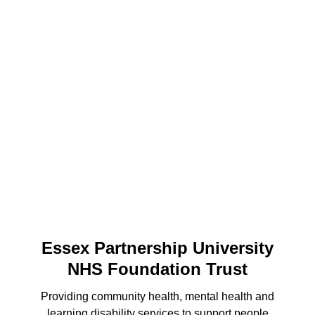
Essex Partnership University
NHS Foundation Trust
Providing community health, mental health and
learning disability services to support people