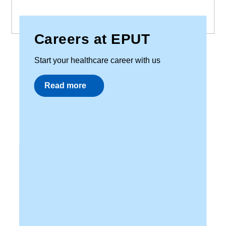
Careers at EPUT
Start your healthcare career with us
Read more